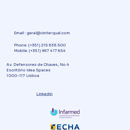
Email
:
geral@cinterqual.com
Phone: (+351) 215 838 500
Mobile: (+351) 967 417 654
Av. Defensores de Chaves, No 4
Escritório Idea Spaces
1000-117 Lisboa
LinkedIn