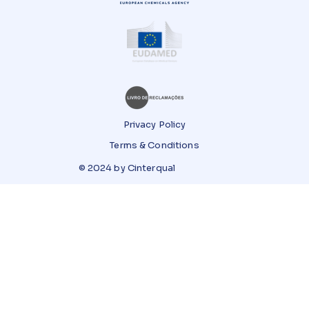
Privacy Policy
Terms & Conditions
© 2024 by Cinterqual