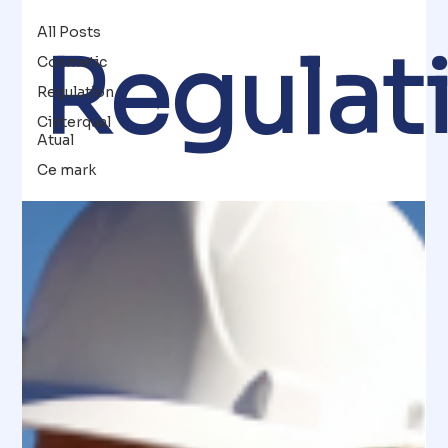
All Posts
Regulat
Cosmetic
Regulation
Cinterqual
Atual
Ce mark