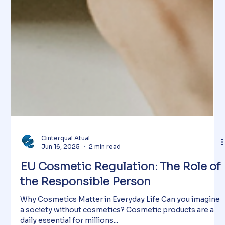
Cinterqual Atual
Jun 16, 2025
2 min read
EU Cosmetic Regulation: The Role of