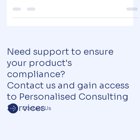
the Responsible Person
Why Cosmetics Matter in Everyday Life Can you imagine
a society without cosmetics? Cosmetic products are a
daily essential for millions...
Need support to ensure
your product's
compliance?
Contact us and gain access
to Personalised Consulting
Services
Contact Us