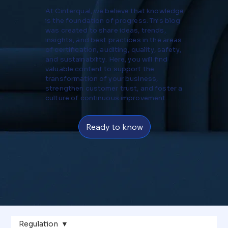
At Cinterqual, we believe that knowledge
is the foundation of progress. This blog
was created to share ideas, trends,
insights, and best practices in the areas
of certification, auditing, quality, safety,
and sustainability. Here, you will find
valuable content to support the
transformation of your business,
strengthen customer trust, and foster a
culture of continuous improvement.
Ready to know
Regulation