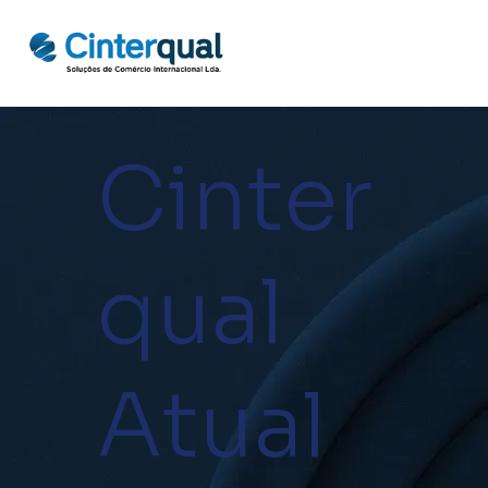
Cinter
qual
Atual