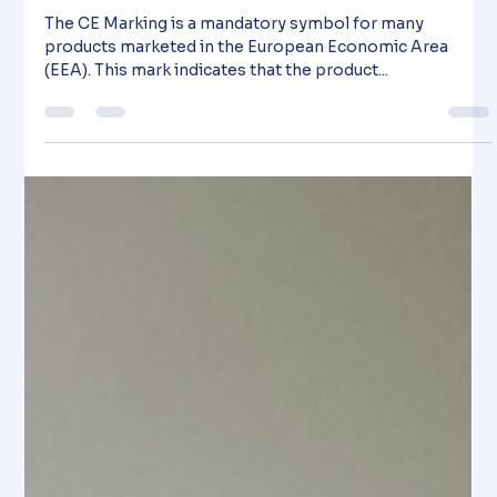
Know About the New Regulation for
Construction Products
The CE Marking is a mandatory symbol for many
products marketed in the European Economic Area
(EEA). This mark indicates that the product...