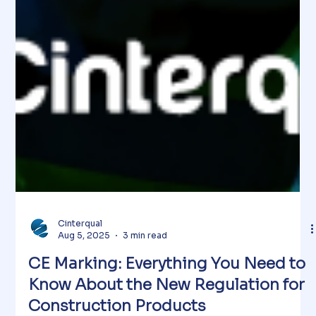
Cinterqual
Aug 5, 2025
3 min read
CE Marking: Everything You Need to