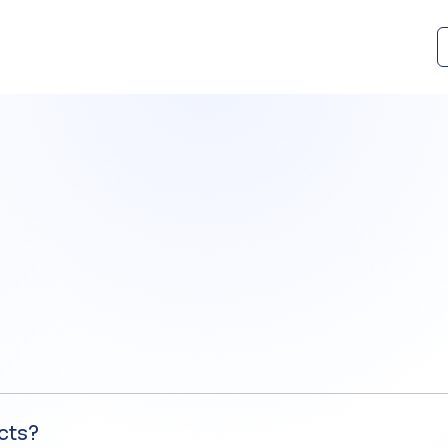
he market and allowing the free circulation of certain p
h the general safety and performance requirements app
cts?