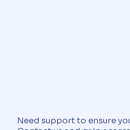
Need support to ensure yo