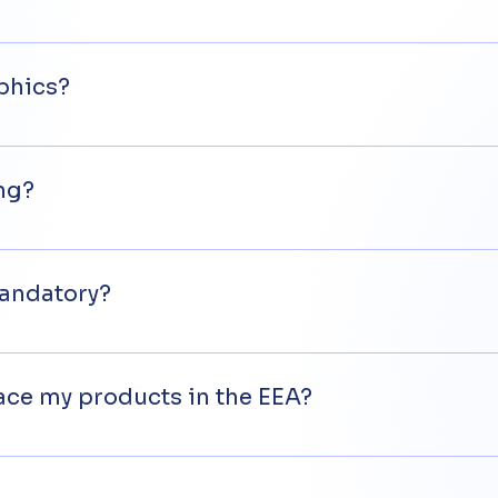
 covered by EU specifications that require the affixing o
 EU specifications or for which existing EU specificatio
phics?
, it cannot be smaller than 5 mm and the two letters mu
et out in the EU documents.
ing?
d.
mandatory?
are to be placed on the market in the European Economi
lace my products in the EEA?
to place their products in the EEA need to appoint an