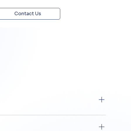
Contact Us
roducts, constituting a guarantee from the
licable to them.