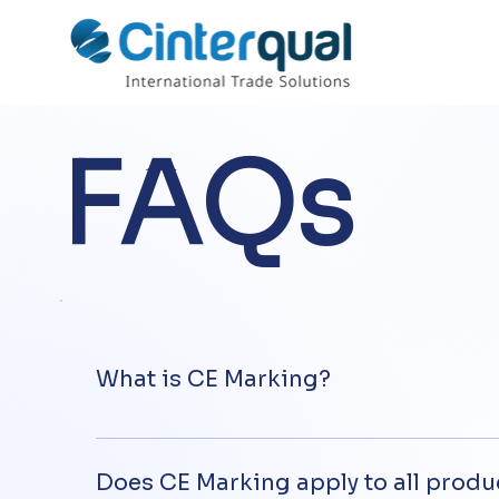
FAQs
What is CE Marking?
CE marking is a prerequisite for placing on t
manufacturer that these products comply wit
Does CE Marking apply to all produ