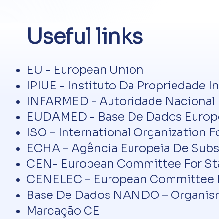
Useful links
EU - European Union
IPIUE - Instituto Da Propriedade I
INFARMED - Autoridade Nacional D
EUDAMED - Base De Dados Europei
ISO – International Organization F
ECHA – Agência Europeia De Subs
CEN- European Committee For St
CENELEC – European Committee Fo
Base De Dados NANDO – Organism
Marcação CE