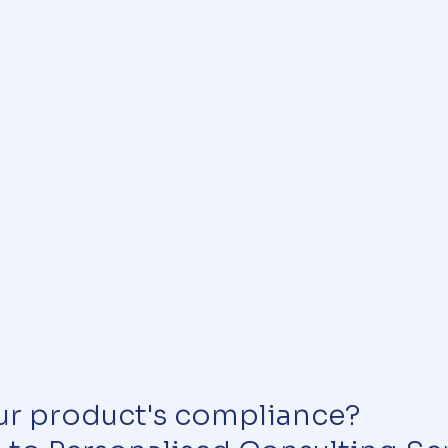
ur product's compliance?