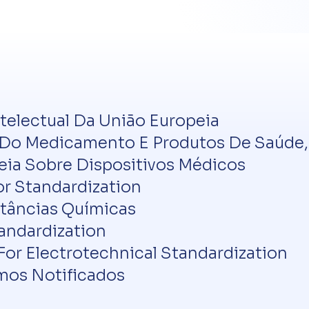
ntelectual Da União Europeia
o Medicamento E Produtos De Saúde, I
a Sobre Dispositivos Médicos
or Standardization
tâncias Químicas
andardization
r Electrotechnical Standardization
os Notificados