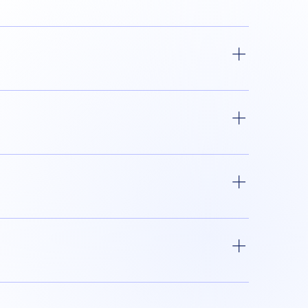
f the CE Mark. It is prohibited to affix the
ns do not require the affixing of the CE
st be the same size. The graphics of the
c Area (EEA), allowing the free movement of
 Authorized Representative.