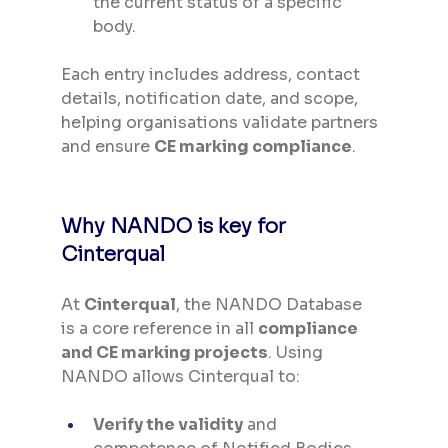
the current status of a specific 
body.
Each entry includes address, contact 
details, notification date, and scope, 
helping organisations validate partners 
and ensure 
CE marking compliance
.
Why NANDO is key for 
Cinterqual
At 
Cinterqual
, the NANDO Database 
is a core reference in all 
compliance 
and CE marking projects
. Using 
NANDO allows Cinterqual to:
Verify the validity
 and 