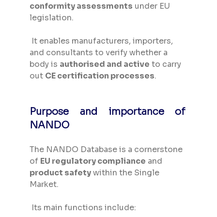
conformity assessments
 under EU 
legislation.
 It enables manufacturers, importers, 
and consultants to verify whether a 
body is 
authorised and active
 to carry 
out 
CE certification processes
.
Purpose and importance of 
NANDO
The NANDO Database is a cornerstone 
of 
EU regulatory compliance
 and 
product safety
 within the Single 
Market.
 Its main functions include: