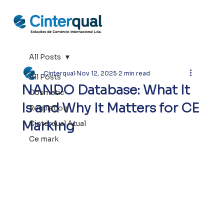
All Posts
Cinterqual
Nov 12, 2025
2 min read
All Posts
NANDO Database: What It
Cosmetic
Is and Why It Matters for CE
Regulation
Marking
Cinterqual Atual
Ce mark