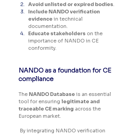
Avoid unlisted or expired bodies
.
Include NANDO verification 
evidence
 in technical 
documentation.
Educate stakeholders
 on the 
importance of NANDO in CE 
conformity.
NANDO as a foundation for CE 
compliance
The 
NANDO Database
 is an essential 
tool for ensuring 
legitimate and 
traceable CE marking
 across the 
European market.
 By integrating NANDO verification 