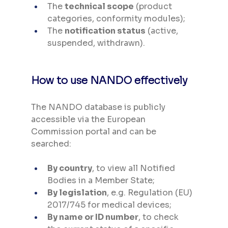
The 
technical scope
 (product 
categories, conformity modules);
The 
notification status
 (active, 
suspended, withdrawn).
How to use NANDO effectively
The NANDO database is publicly 
accessible via the European 
Commission portal and can be 
searched:
By country
, to view all Notified 
Bodies in a Member State;
By legislation
, e.g. Regulation (EU) 
2017/745 for medical devices;
By name or ID number
, to check 