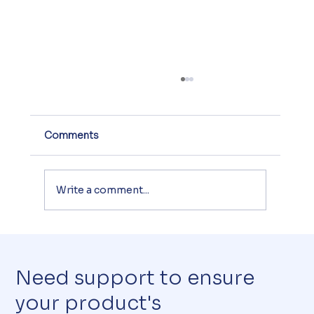
Comments
Write a comment...
CE Marking of Toys: What Directive
2009/48/EC Requires
Need support to ensure
your product's