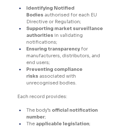
Identifying Notified 
Bodies
 authorised for each EU 
Directive or Regulation;
Supporting market surveillance 
authorities
 in validating 
notifications;
Ensuring transparency
 for 
manufacturers, distributors, and 
end users;
Preventing compliance 
risks
 associated with 
unrecognised bodies.
Each record provides:
The body’s 
official notification 
number
;
The 
applicable legislation
;