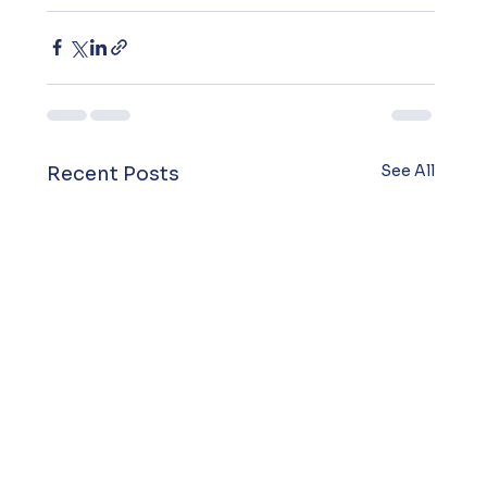
See All
Recent Posts