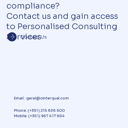
compliance?
Contact us and gain access
to Personalised Consulting
Services
Contact Us
Email
:
geral@cinterqual.com
Phone: (+351) 215 838 500
Mobile: (+351) 967 417 654