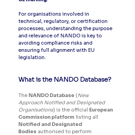
For organisations involved in 
technical, regulatory, or certification 
processes, understanding the purpose 
and relevance of NANDO is key to 
avoiding compliance risks and 
ensuring full alignment with EU 
legislation.
What is the NANDO Database?
The 
NANDO Database
 (
New 
Approach Notified and Designated 
Organisations
) is the official 
European 
Commission platform
 listing all 
Notified and Designated 
Bodies
 authorised to perform 