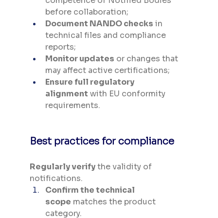
competence of Notified Bodies 
before collaboration;
Document NANDO checks
 in 
technical files and compliance 
reports;
Monitor updates
 or changes that 
may affect active certifications;
Ensure full regulatory 
alignment
 with EU conformity 
requirements.
Best practices for compliance
Regularly verify
 the validity of 
notifications.
Confirm the technical 
scope
 matches the product 
category.