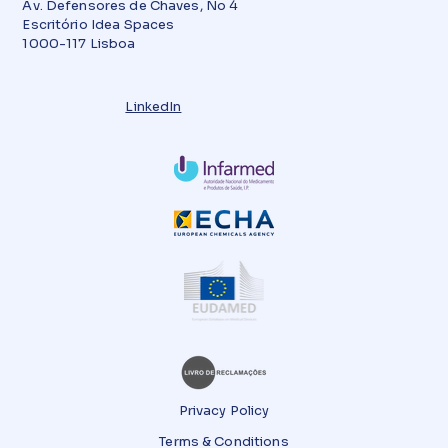
Av. Defensores de Chaves, No 4
Escritório Idea Spaces
1000-117 Lisboa
LinkedIn
Privacy Policy
Terms & Conditions