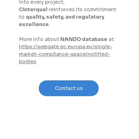
into every project, 
Cinterqual
 reinforces its commitment 
to 
quality, safety, and regulatory 
excellence
.
More info about
 NANDO database
 at: 
https://webgate.ec.europa.eu/single-
market-compliance-space/notified-
bodies
Contact us