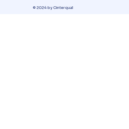
© 2024 by Cinterqual