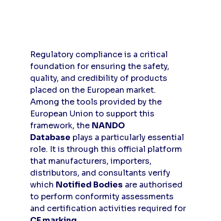
Regulatory compliance is a critical 
foundation for ensuring the safety, 
quality, and credibility of products 
placed on the European market. 
Among the tools provided by the 
European Union to support this 
framework, the 
NANDO 
Database
 plays a particularly essential 
role. It is through this official platform 
that manufacturers, importers, 
distributors, and consultants verify 
which 
Notified Bodies
 are authorised 
to perform conformity assessments 
and certification activities required for 
CE marking
.